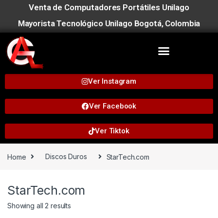
Venta de Computadores Portátiles Unilago
Mayorista Tecnológico Unilago Bogotá, Colombia
Ver Instagram
Ver Facebook
Ver Tiktok
Home
Discos Duros
StarTech.com
StarTech.com
Showing all 2 results