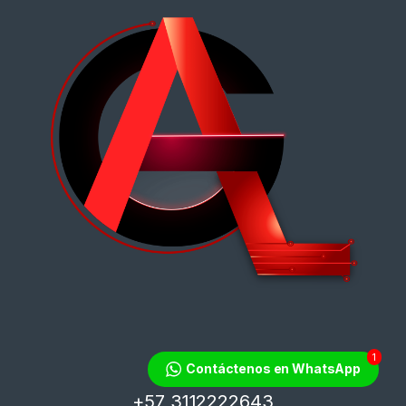
1
¿Tienes dudas?
Contáctenos en WhatsApp
¡Contáctanos!
+57 3112222643