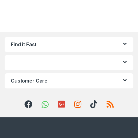
Find it Fast
Customer Care