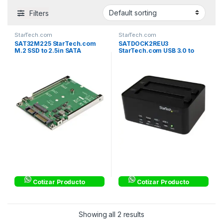
Filters
StarTech.com
StarTech.com
SAT32M225 StarTech.com
SATDOCK2REU3
M.2 SSD to 2.5in SATA
StarTech.com USB 3.0 to
Adapter Converter – NGFF
2.5/3.5in SATA Hard Drive
SSD to 2.5in SATA Converter
Docking Station and
Adapter with Open Frame
Standalone HDD/SSD
Housing and 7mm Height –
Duplicator – Standalone
M.2
SATA HDD/SSD
Cotizar Producto
Cotizar Producto
Showing all 2 results